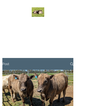
MYSTICAL MURRAY
GREYS CATTLE
Mystical Cattle do it on grass!
Post