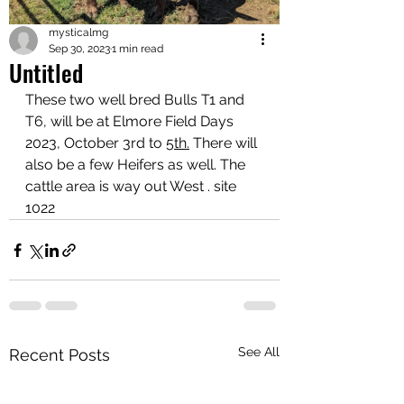
mysticalmg
Sep 30, 2023
1 min read
Untitled
These two well bred Bulls T1 and 
T6, will be at Elmore Field Days 
2023, October 3rd to 
5th.
There will 
also be a few Heifers as well. The 
cattle area is way out West . site 
1022
See All
Recent Posts