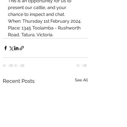
This is an opportunity for us to 
present our cattle, and your 
chance to inspect and chat.
When: Thursday 1st February 2024.
Place: 1345 Toolamba - Rushworth 
Road, Tatura, Victoria. 
See All
Recent Posts