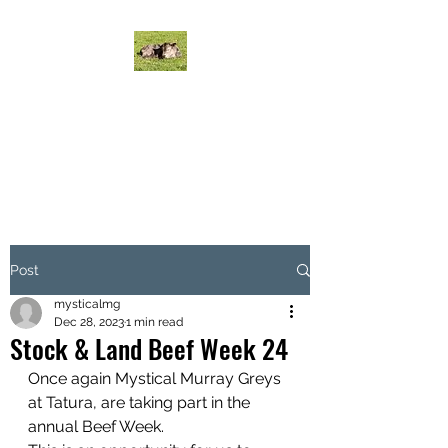
MYSTICAL MURRAY
GREYS CATTLE
Mystical Cattle do it on grass!
Post
mysticalmg
Dec 28, 2023
1 min read
Stock & Land Beef Week 24
Once again Mystical Murray Greys 
at Tatura, are taking part in the 
annual Beef Week.