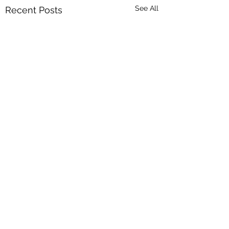
See All
Recent Posts
Comments
Bulls for sale
Beef Week 2025