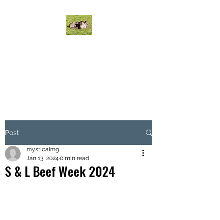
MYSTICAL MURRAY
GREYS CATTLE
Mystical Cattle do it on grass!
Post
mysticalmg
Jan 13, 2024
0 min read
S & L Beef Week 2024