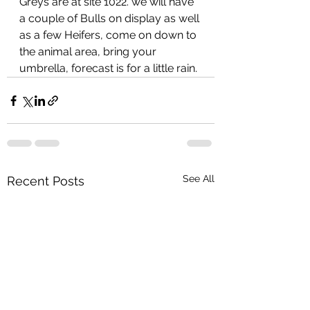
Greys are at site 1022. we will have 
a couple of Bulls on display as well 
as a few Heifers, come on down to 
the animal area, bring your 
umbrella, forecast is for a little rain.
See All
Recent Posts