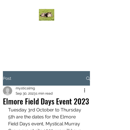
MYSTICAL MURRAY
GREYS CATTLE
Mystical Cattle do it on grass!
Post
mysticalmg
Sep 30, 2023
1 min read
Elmore Field Days Event 2023
Tuesday 3rd October to Thursday 
5th are the dates for the Elmore 
Field Days event, Mystical Murray 